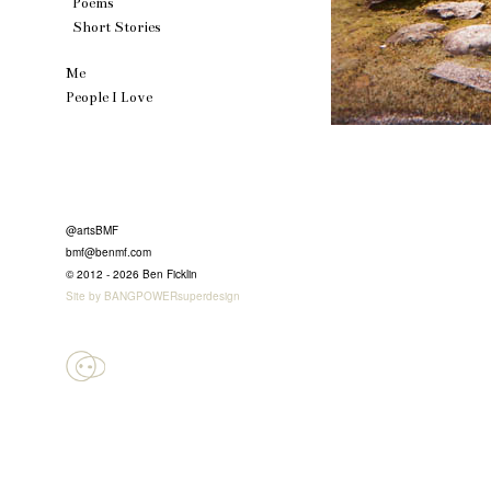
Poems
Short Stories
Me
People I Love
@artsBMF
bmf@benmf.com
© 2012 - 2026 Ben Ficklin
Site by BANGPOWERsuperdesign