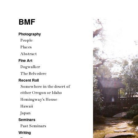
BMF
Photography
People
Places
Abstract
Fine Art
Dogwalker
The Belvedere
Recent Roll
Somewhere in the desert of
either Oregon or Idaho
Hemingway's House
Hawaii
Japan
Seminars
Past Seminars
Writing